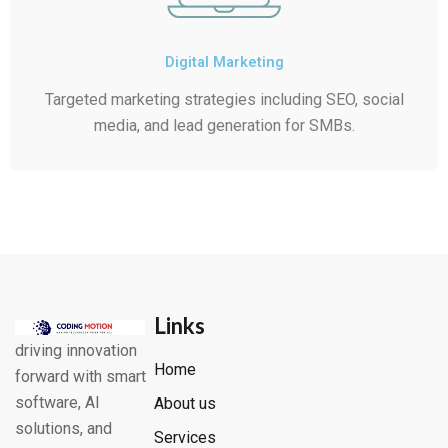
Digital Marketing
Targeted marketing strategies including SEO, social
media, and lead generation for SMBs.
Links
driving innovation
Home
forward with smart
software, AI
About us
solutions, and
Services