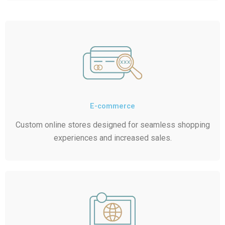
E-commerce
Custom online stores designed for seamless shopping
experiences and increased sales.