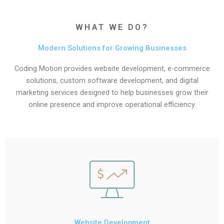
WHAT WE DO?
Modern Solutions for Growing Businesses
Coding Motion provides website development, e-commerce
solutions, custom software development, and digital
marketing services designed to help businesses grow their
online presence and improve operational efficiency.
Website Development