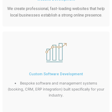
We create professional, fast-loading websites that help
local businesses establish a strong online presence.
Custom Software Development
Bespoke software and management systems
(booking, CRM, ERP integration) built specifically for your
industry.